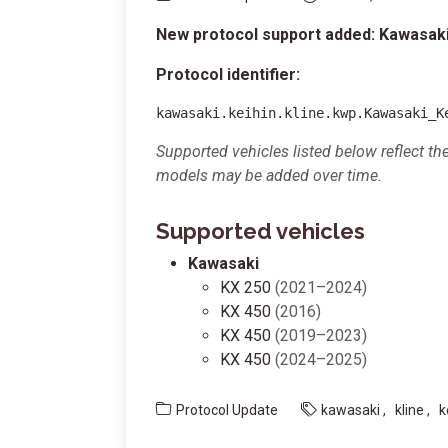
New protocol support added: Kawasaki
Protocol identifier:
kawasaki.keihin.kline.kwp.Kawasaki_K
Supported vehicles listed below reflect th
models may be added over time.
Supported vehicles
Kawasaki
KX 250
(2021–2024)
KX 450
(2016)
KX 450
(2019–2023)
KX 450
(2024–2025)
Protocol Update
kawasaki
kline
k