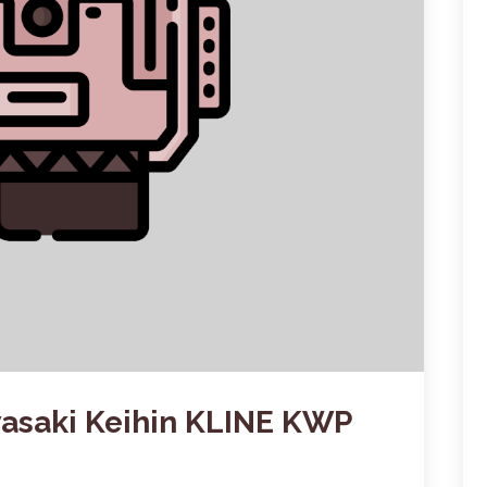
wasaki Keihin KLINE KWP