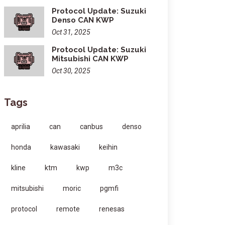
Protocol Update: Suzuki
Denso CAN KWP
Oct 31, 2025
Protocol Update: Suzuki
Mitsubishi CAN KWP
Oct 30, 2025
Tags
aprilia
can
canbus
denso
honda
kawasaki
keihin
kline
ktm
kwp
m3c
mitsubishi
moric
pgmfi
protocol
remote
renesas