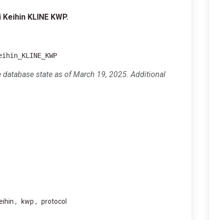
 Keihin KLINE KWP.
eihin_KLINE_KWP
e database state as of March 19, 2025. Additional
eihin
kwp
protocol