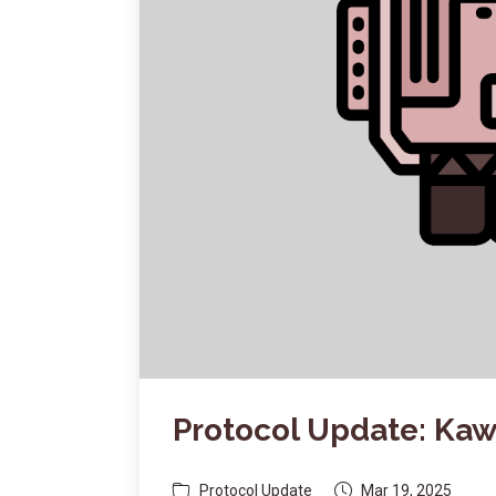
Protocol Update: Ka
Protocol Update
Mar 19, 2025