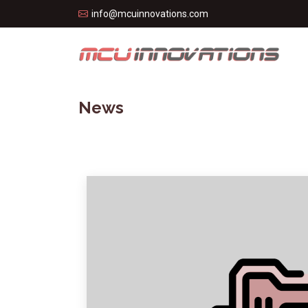
info@mcuinnovations.com
News