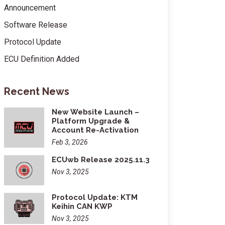
Announcement
Software Release
Protocol Update
ECU Definition Added
Recent News
New Website Launch –
Platform Upgrade &
Account Re-Activation
Feb 3, 2026
ECUwb Release 2025.11.3
Nov 3, 2025
Protocol Update: KTM
Keihin CAN KWP
Nov 3, 2025