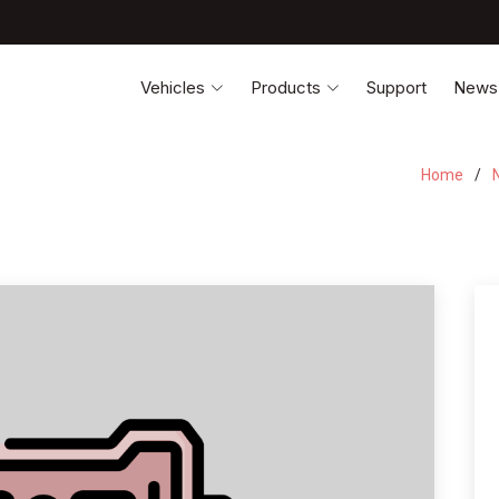
Vehicles
Products
Support
News
Home