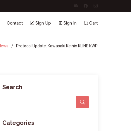
Contact
Sign Up
Sign In
Cart
News
Protocol Update: Kawasaki Keihin KLINE KWP
Search
Categories