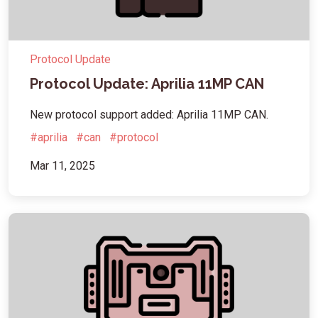
Protocol Update
Protocol Update: Aprilia 11MP CAN
New protocol support added: Aprilia 11MP CAN.
#aprilia
#can
#protocol
Mar 11, 2025