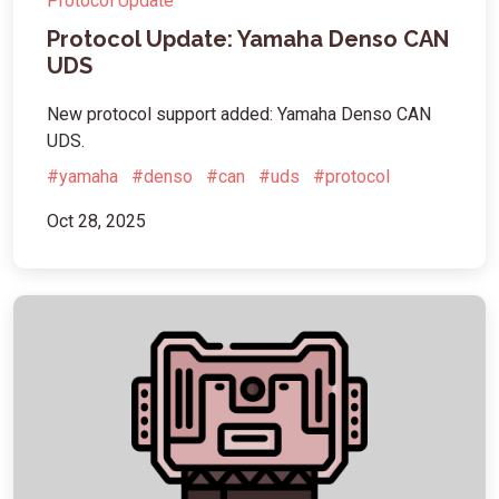
Protocol Update
Protocol Update: Yamaha Denso CAN
UDS
New protocol support added: Yamaha Denso CAN
UDS.
#yamaha
#denso
#can
#uds
#protocol
Oct 28, 2025