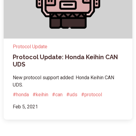
Protocol Update
Protocol Update: Honda Keihin CAN
UDS
New protocol support added: Honda Keihin CAN
UDS.
#honda
#keihin
#can
#uds
#protocol
Feb 5, 2021