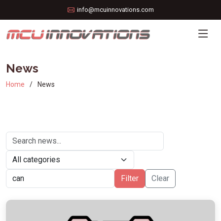
info@mcuinnovations.com
News
Home
News
Filter
Clear