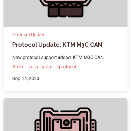
Protocol Update
Protocol Update: KTM M3C CAN
New protocol support added: KTM M3C CAN.
#m3c
#can
#ktm
#protocol
Sep 14, 2023