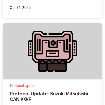
Oct 31, 2025
Protocol Update
Protocol Update: Suzuki Mitsubishi
CAN KWP