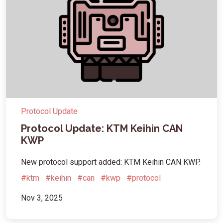
Protocol Update
Protocol Update: KTM Keihin CAN
KWP
New protocol support added: KTM Keihin CAN KWP.
#ktm
#keihin
#can
#kwp
#protocol
Nov 3, 2025