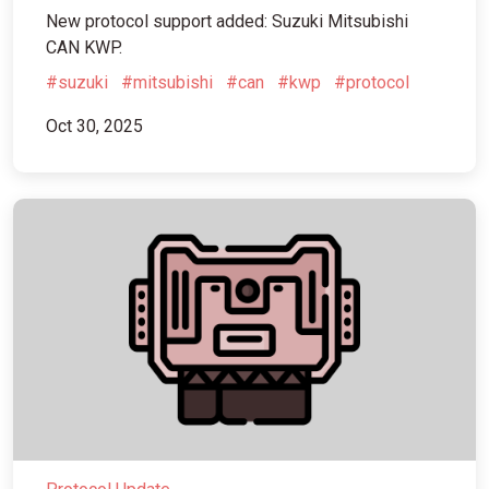
New protocol support added: Suzuki Mitsubishi
CAN KWP.
#suzuki
#mitsubishi
#can
#kwp
#protocol
Oct 30, 2025