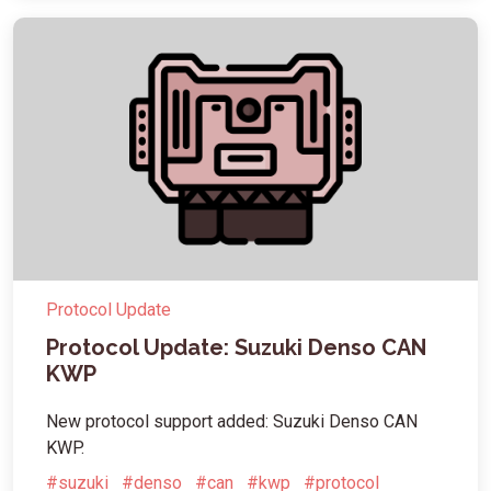
Protocol Update
Protocol Update: Suzuki Denso CAN
KWP
New protocol support added: Suzuki Denso CAN
KWP.
#suzuki
#denso
#can
#kwp
#protocol