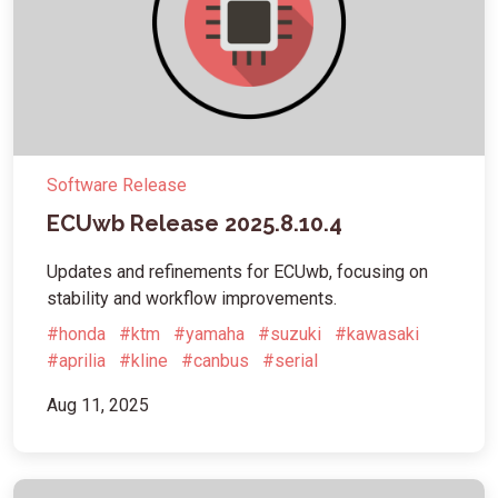
Software Release
ECUwb Release 2025.8.10.4
Updates and refinements for ECUwb, focusing on
stability and workflow improvements.
#honda
#ktm
#yamaha
#suzuki
#kawasaki
#aprilia
#kline
#canbus
#serial
Aug 11, 2025