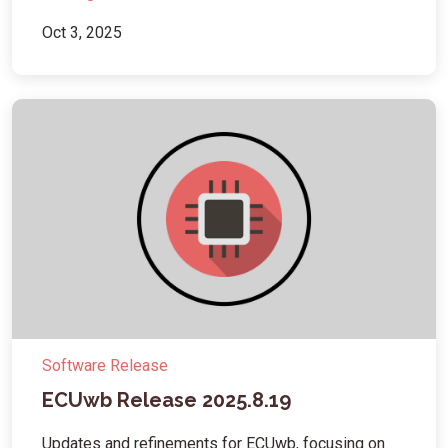
Oct 3, 2025
Software Release
ECUwb Release 2025.8.19
Updates and refinements for ECUwb, focusing on