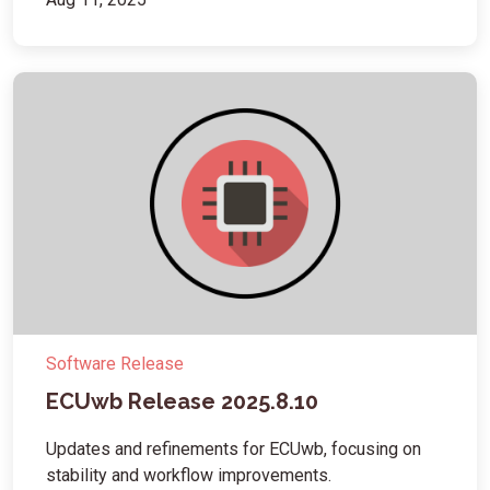
Software Release
ECUwb Release 2025.8.10
Updates and refinements for ECUwb, focusing on
stability and workflow improvements.