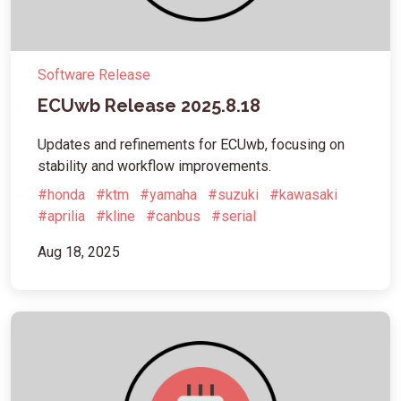
Software Release
ECUwb Release 2025.8.18
Updates and refinements for ECUwb, focusing on
stability and workflow improvements.
#honda
#ktm
#yamaha
#suzuki
#kawasaki
#aprilia
#kline
#canbus
#serial
Aug 18, 2025