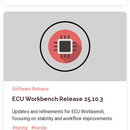
Software Release
ECU Workbench Release 25.10.3
Updates and refinements for ECU Workbench,
focusing on stability and workflow improvements.
#tuning
#honda