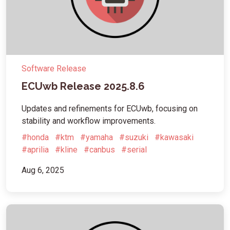
Software Release
ECUwb Release 2025.8.6
Updates and refinements for ECUwb, focusing on
stability and workflow improvements.
#honda
#ktm
#yamaha
#suzuki
#kawasaki
#aprilia
#kline
#canbus
#serial
Aug 6, 2025