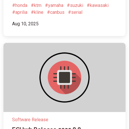
#honda
#ktm
#yamaha
#suzuki
#kawasaki
#aprilia
#kline
#canbus
#serial
Aug 10, 2025
Software Release