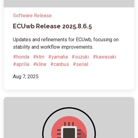
Software Release
ECUwb Release 2025.8.6.5
Updates and refinements for ECUwb, focusing on
stability and workflow improvements.
#honda
#ktm
#yamaha
#suzuki
#kawasaki
#aprilia
#kline
#canbus
#serial
Aug 7, 2025