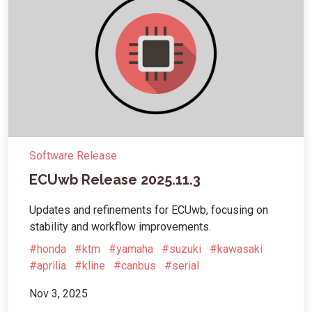
Software Release
ECUwb Release 2025.11.3
Updates and refinements for ECUwb, focusing on
stability and workflow improvements.
#honda
#ktm
#yamaha
#suzuki
#kawasaki
#aprilia
#kline
#canbus
#serial
Nov 3, 2025