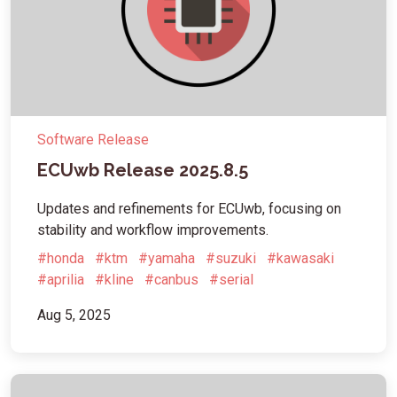
Software Release
ECUwb Release 2025.8.5
Updates and refinements for ECUwb, focusing on
stability and workflow improvements.
#honda
#ktm
#yamaha
#suzuki
#kawasaki
#aprilia
#kline
#canbus
#serial
Aug 5, 2025