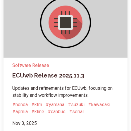
Software Release
ECUwb Release 2025.11.3
Updates and refinements for ECUwb, focusing on
stability and workflow improvements.
#honda
#ktm
#yamaha
#suzuki
#kawasaki
#aprilia
#kline
#canbus
#serial
Nov 3, 2025