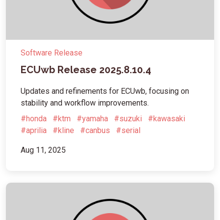
Software Release
ECUwb Release 2025.8.10.4
Updates and refinements for ECUwb, focusing on
stability and workflow improvements.
#honda
#ktm
#yamaha
#suzuki
#kawasaki
#aprilia
#kline
#canbus
#serial
Aug 11, 2025