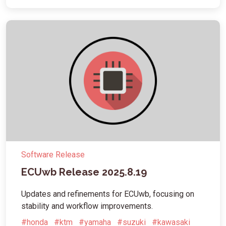
Software Release
ECUwb Release 2025.8.19
Updates and refinements for ECUwb, focusing on
stability and workflow improvements.
#honda
#ktm
#yamaha
#suzuki
#kawasaki