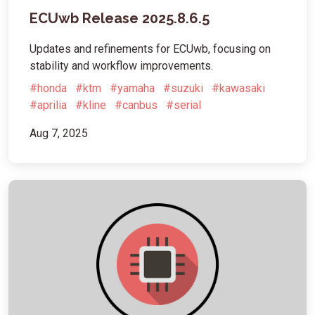
ECUwb Release 2025.8.6.5
Updates and refinements for ECUwb, focusing on
stability and workflow improvements.
#honda
#ktm
#yamaha
#suzuki
#kawasaki
#aprilia
#kline
#canbus
#serial
Aug 7, 2025