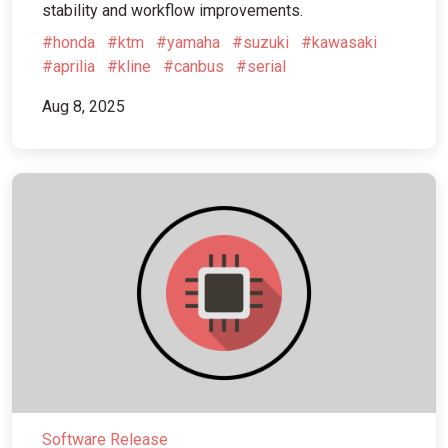
stability and workflow improvements.
#honda
#ktm
#yamaha
#suzuki
#kawasaki
#aprilia
#kline
#canbus
#serial
Aug 8, 2025
Software Release