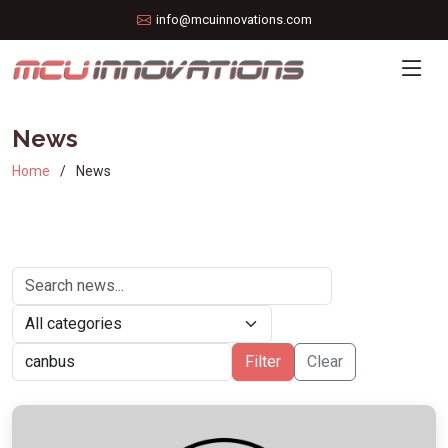
info@mcuinnovations.com
News
Home
News
Filter
Clear