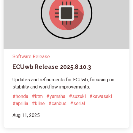
Software Release
ECUwb Release 2025.8.10.3
Updates and refinements for ECUwb, focusing on
stability and workflow improvements.
#honda
#ktm
#yamaha
#suzuki
#kawasaki
#aprilia
#kline
#canbus
#serial
Aug 11, 2025