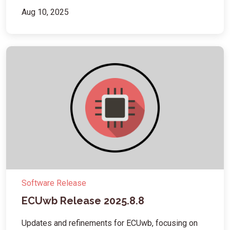
Aug 10, 2025
Software Release
ECUwb Release 2025.8.8
Updates and refinements for ECUwb, focusing on