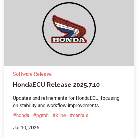
Software Release
HondaECU Release 2025.7.10
Updates and refinements for HondaECU, focusing
on stability and workflow improvements.
#honda
#pgmfi
#kline
#canbus
Jul 10, 2025