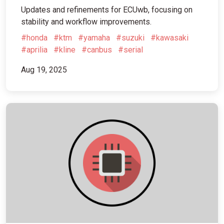
Updates and refinements for ECUwb, focusing on
stability and workflow improvements.
#honda
#ktm
#yamaha
#suzuki
#kawasaki
#aprilia
#kline
#canbus
#serial
Aug 19, 2025