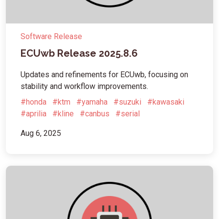
Software Release
ECUwb Release 2025.8.6
Updates and refinements for ECUwb, focusing on
stability and workflow improvements.
#honda
#ktm
#yamaha
#suzuki
#kawasaki
#aprilia
#kline
#canbus
#serial
Aug 6, 2025