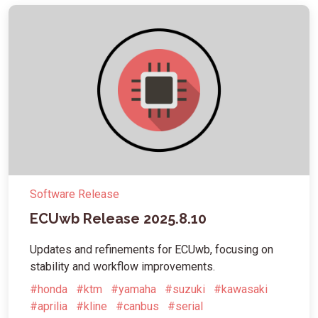
Software Release
ECUwb Release 2025.8.10
Updates and refinements for ECUwb, focusing on
stability and workflow improvements.
#honda
#ktm
#yamaha
#suzuki
#kawasaki
#aprilia
#kline
#canbus
#serial