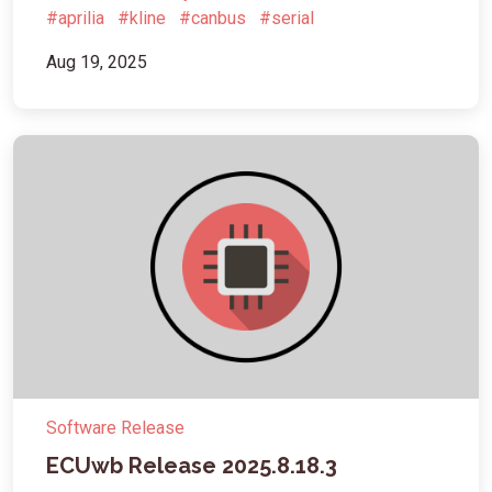
#aprilia
#kline
#canbus
#serial
Aug 19, 2025
Software Release
ECUwb Release 2025.8.18.3