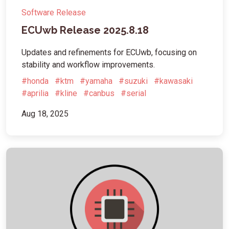
Software Release
ECUwb Release 2025.8.18
Updates and refinements for ECUwb, focusing on
stability and workflow improvements.
#honda
#ktm
#yamaha
#suzuki
#kawasaki
#aprilia
#kline
#canbus
#serial
Aug 18, 2025