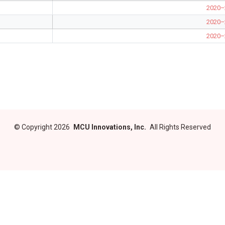
2020–
2020–
2020–
©
Copyright 2026
MCU Innovations, Inc.
All Rights Reserved