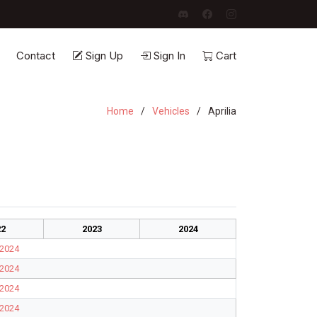
Contact
Sign Up
Sign In
Cart
Home
Vehicles
Aprilia
22
2023
2024
2024
2024
2024
2024