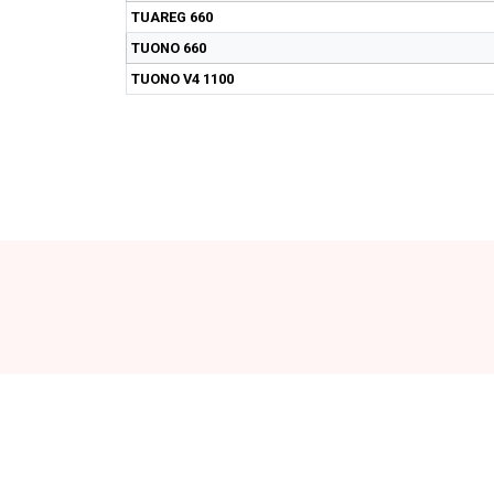
TUAREG 660
TUONO 660
TUONO V4 1100