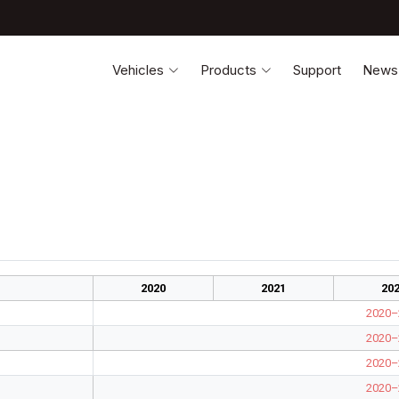
Vehicles
Products
Support
News
2020
2021
20
2020–
2020–
2020–
2020–