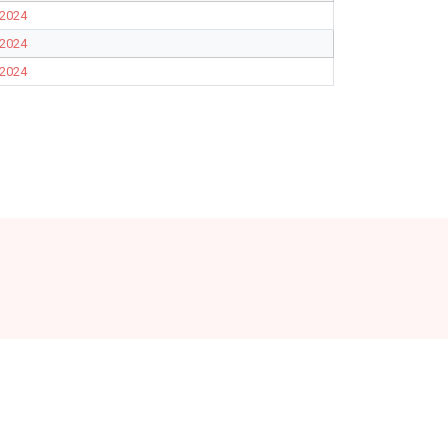
2024
2024
2024