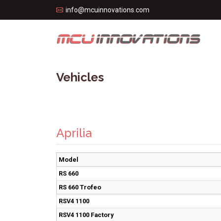
info@mcuinnovations.com
Vehicles
Aprilia
Model
RS 660
RS 660 Trofeo
RSV4 1100
RSV4 1100 Factory