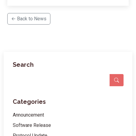
← Back to News
Search
Categories
Announcement
Software Release
Protocol Update