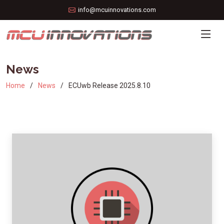
info@mcuinnovations.com
News
Home
News
ECUwb Release 2025.8.10