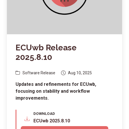
ECUwb Release
2025.8.10
Software Release
Aug 10, 2025
Updates and refinements for ECUwb,
focusing on stability and workflow
improvements.
DOWNLOAD
ECUwb 2025.8.10