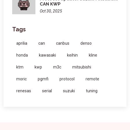
CAN KWP
Oct 30, 2025
Tags
aprilia
can
canbus
denso
honda
kawasaki
keihin
kline
ktm
kwp
m3c
mitsubishi
moric
pgmfi
protocol
remote
renesas
serial
suzuki
tuning