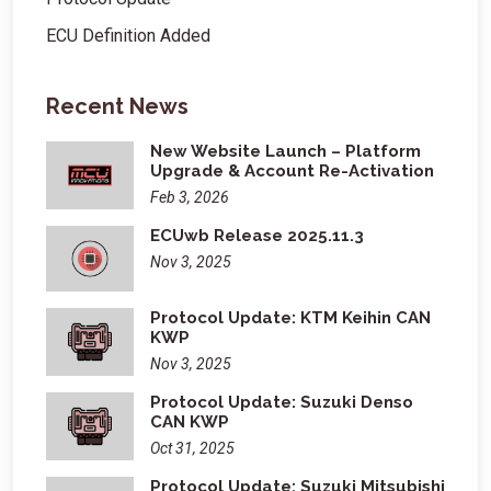
ECU Definition Added
Recent News
New Website Launch – Platform
Upgrade & Account Re-Activation
Feb 3, 2026
ECUwb Release 2025.11.3
Nov 3, 2025
Protocol Update: KTM Keihin CAN
KWP
Nov 3, 2025
Protocol Update: Suzuki Denso
CAN KWP
Oct 31, 2025
Protocol Update: Suzuki Mitsubishi