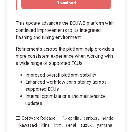
Download
This update advances the ECUWB platform with
continued improvements to its integrated
flashing and tuning environment.
Refinements across the platform help provide a
more consistent experience when working with
a wide range of supported ECUs.
Improved overall platform stability
Enhanced workflow consistency across
supported ECUs
Internal optimizations and maintenance
updates
Software Release
aprilia
canbus
honda
kawasaki
kline
ktm
serial
suzuki
yamaha