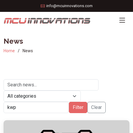
info@mcuinnovations.com
News
Home
News
Filter
Clear