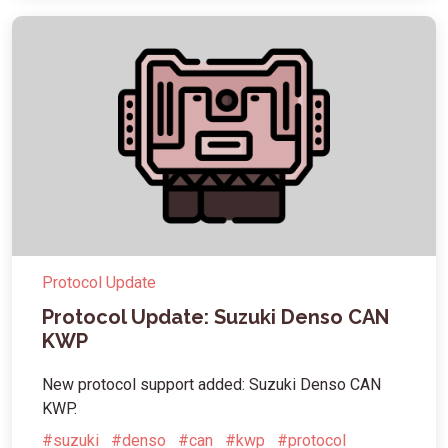
Protocol Update
Protocol Update: Suzuki Denso CAN
KWP
New protocol support added: Suzuki Denso CAN
KWP.
#suzuki
#denso
#can
#kwp
#protocol