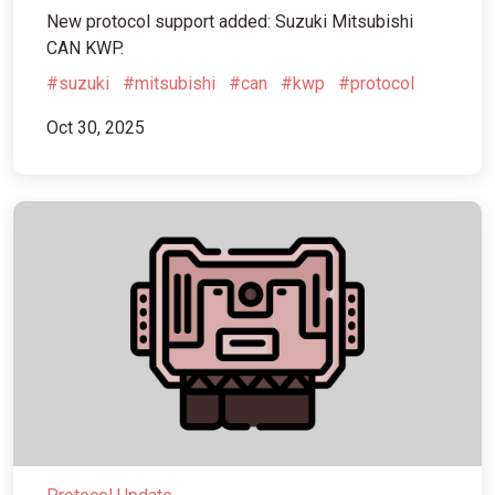
New protocol support added: Suzuki Mitsubishi
CAN KWP.
#suzuki
#mitsubishi
#can
#kwp
#protocol
Oct 30, 2025