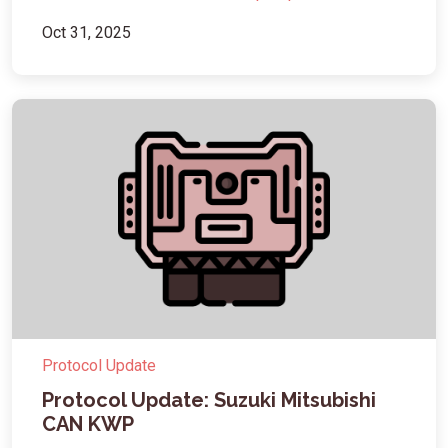
Oct 31, 2025
Protocol Update
Protocol Update: Suzuki Mitsubishi
CAN KWP