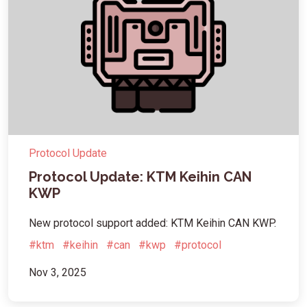
Protocol Update
Protocol Update: KTM Keihin CAN
KWP
New protocol support added: KTM Keihin CAN KWP.
#ktm
#keihin
#can
#kwp
#protocol
Nov 3, 2025