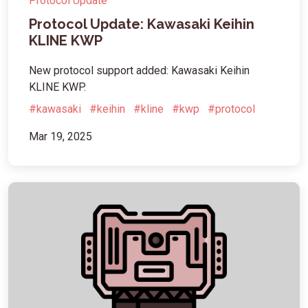
Protocol Update
Protocol Update: Kawasaki Keihin
KLINE KWP
New protocol support added: Kawasaki Keihin
KLINE KWP.
#kawasaki
#keihin
#kline
#kwp
#protocol
Mar 19, 2025