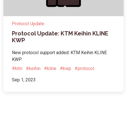
Protocol Update
Protocol Update: KTM Keihin KLINE
KWP
New protocol support added: KTM Keihin KLINE
KWP.
#ktm
#keihin
#kline
#kwp
#protocol
Sep 1, 2023