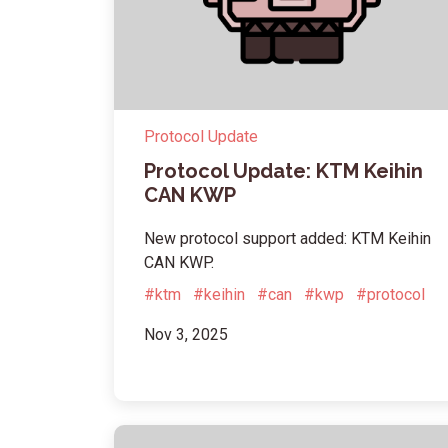
Protocol Update
Protocol Update: KTM Keihin
CAN KWP
New protocol support added: KTM Keihin
CAN KWP.
#ktm
#keihin
#can
#kwp
#protocol
Nov 3, 2025