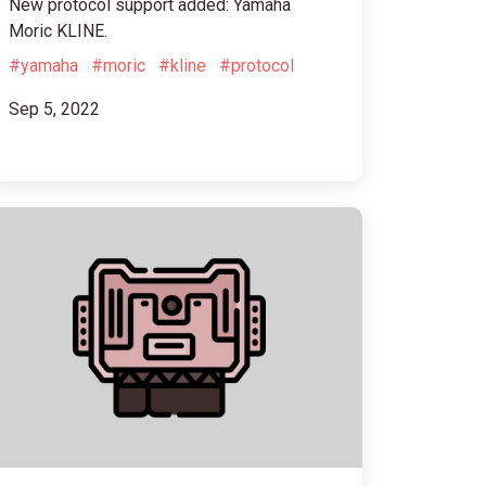
New protocol support added: Yamaha
Moric KLINE.
#yamaha
#moric
#kline
#protocol
Sep 5, 2022