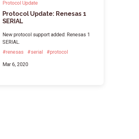
Protocol Update
Protocol Update: Renesas 1
SERIAL
New protocol support added: Renesas 1
SERIAL.
#renesas
#serial
#protocol
Mar 6, 2020