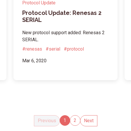
Protocol Update
Protocol Update: Renesas 2
SERIAL
New protocol support added: Renesas 2
SERIAL.
#renesas
#serial
#protocol
Mar 6, 2020
1
2
Previous
Next