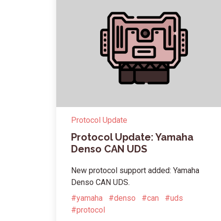
Protocol Update
Protocol Update: Yamaha
Denso CAN UDS
New protocol support added: Yamaha
Denso CAN UDS.
#yamaha
#denso
#can
#uds
#protocol