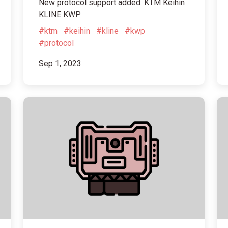
New protocol support added: KTM Keihin
KLINE KWP.
#ktm
#keihin
#kline
#kwp
#protocol
Sep 1, 2023