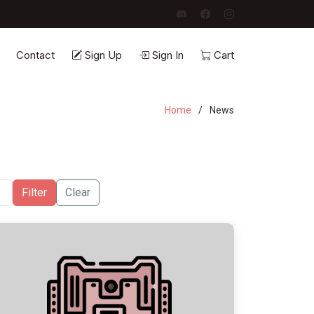
Contact
Sign Up
Sign In
Cart
Home
News
Filter
Clear