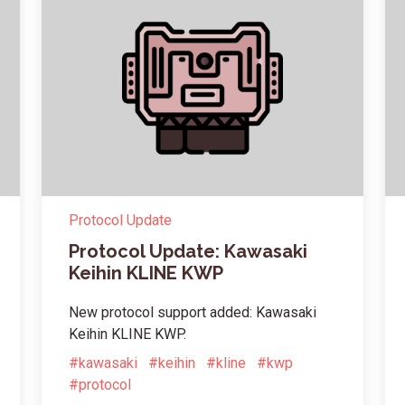
Protocol Update
Protocol Update: Kawasaki
Keihin KLINE KWP
New protocol support added: Kawasaki
Keihin KLINE KWP.
#kawasaki
#keihin
#kline
#kwp
#protocol