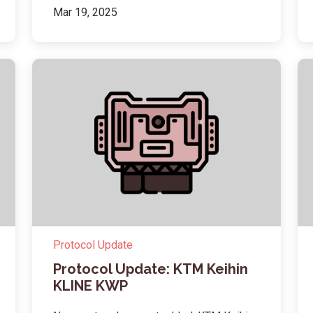
Mar 19, 2025
Protocol Update
Protocol Update: KTM Keihin
KLINE KWP