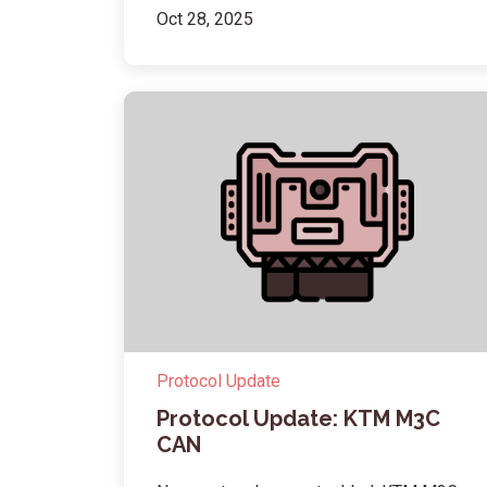
Oct 28, 2025
Protocol Update
Protocol Update: KTM M3C
CAN