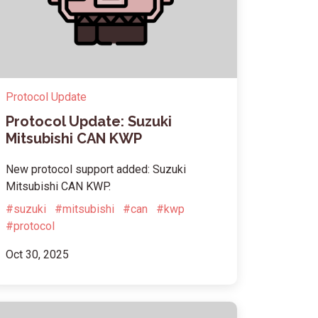
Protocol Update
Protocol Update: Suzuki
Mitsubishi CAN KWP
New protocol support added: Suzuki
Mitsubishi CAN KWP.
#suzuki
#mitsubishi
#can
#kwp
#protocol
Oct 30, 2025