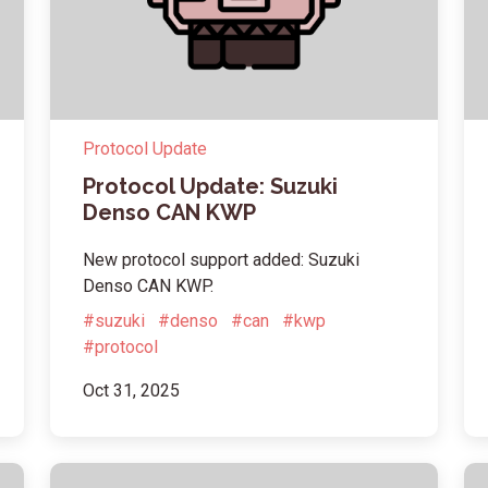
Protocol Update
Protocol Update: Suzuki
Denso CAN KWP
New protocol support added: Suzuki
Denso CAN KWP.
#suzuki
#denso
#can
#kwp
#protocol
Oct 31, 2025