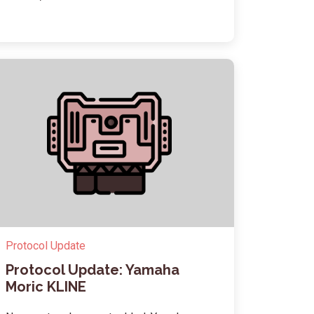
Protocol Update
Protocol Update: Yamaha
Moric KLINE