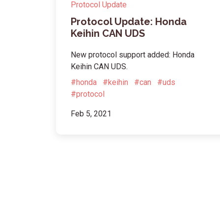
Protocol Update
Protocol Update: Honda
Keihin CAN UDS
New protocol support added: Honda
Keihin CAN UDS.
#honda
#keihin
#can
#uds
#protocol
Feb 5, 2021