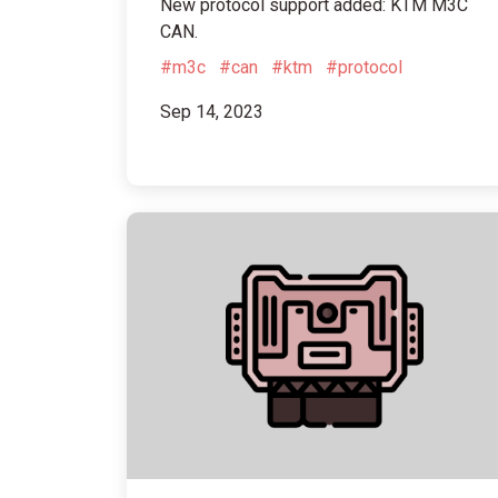
New protocol support added: KTM M3C
CAN.
#m3c
#can
#ktm
#protocol
Sep 14, 2023