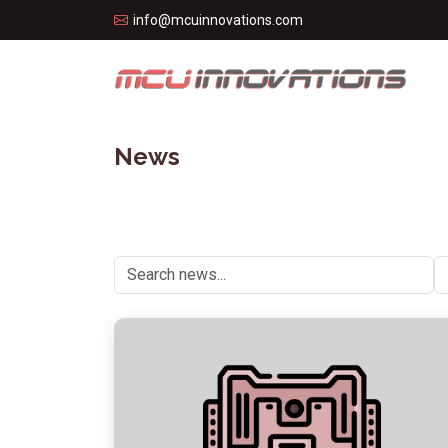
info@mcuinnovations.com
News