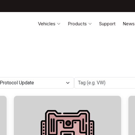
Vehicles
Products
Support
News