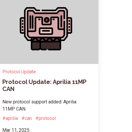
Protocol Update
Protocol Update: Aprilia 11MP
CAN
New protocol support added: Aprilia
11MP CAN.
#aprilia
#can
#protocol
Mar 11, 2025