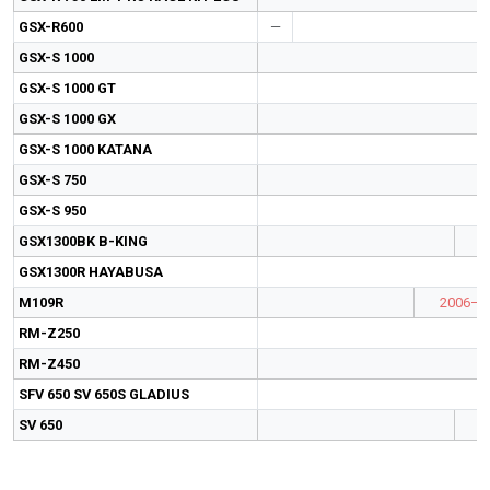
GSX-R600
—
GSX-S 1000
GSX-S 1000 GT
GSX-S 1000 GX
GSX-S 1000 KATANA
GSX-S 750
GSX-S 950
GSX1300BK B-KING
GSX1300R HAYABUSA
M109R
2006–2
RM-Z250
RM-Z450
SFV 650 SV 650S GLADIUS
SV 650