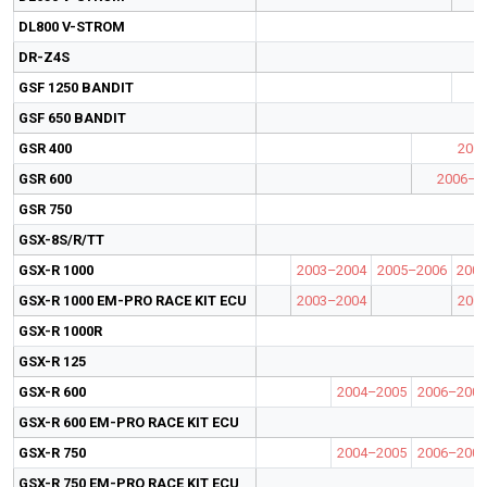
DL800 V-STROM
DR-Z4S
GSF 1250 BANDIT
GSF 650 BANDIT
GSR 400
200
GSR 600
2006–2
GSR 750
GSX-8S/R/TT
GSX-R 1000
2003–2004
2005–2006
2007
GSX-R 1000 EM-PRO RACE KIT ECU
2003–2004
200
GSX-R 1000R
GSX-R 125
GSX-R 600
2004–2005
2006–2007
GSX-R 600 EM-PRO RACE KIT ECU
GSX-R 750
2004–2005
2006–2007
GSX-R 750 EM-PRO RACE KIT ECU