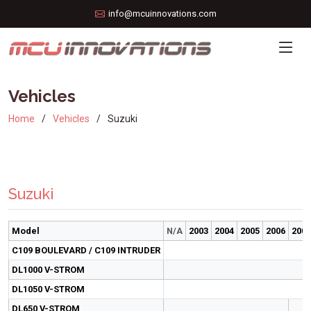
info@mcuinnovations.com
Vehicles
Home
Vehicles
Suzuki
Suzuki
Model
N/A
2003
2004
2005
2006
2007
C109 BOULEVARD / C109 INTRUDER
DL1000 V-STROM
DL1050 V-STROM
DL650 V-STROM