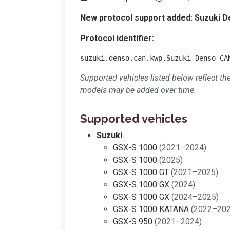
New protocol support added: Suzuki 
Protocol identifier:
suzuki.denso.can.kwp.Suzuki_Denso_CA
Supported vehicles listed below reflect th
models may be added over time.
Supported vehicles
Suzuki
GSX-S 1000
(2021–2024)
GSX-S 1000
(2025)
GSX-S 1000 GT
(2021–2025)
GSX-S 1000 GX
(2024)
GSX-S 1000 GX
(2024–2025)
GSX-S 1000 KATANA
(2022–202
GSX-S 950
(2021–2024)