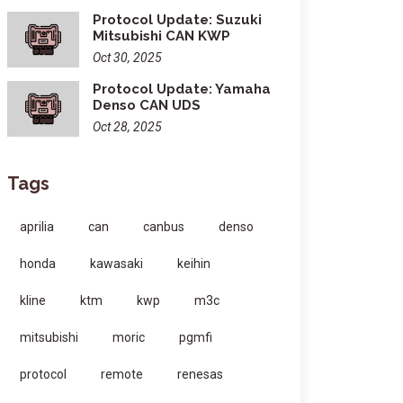
Protocol Update: Suzuki
Mitsubishi CAN KWP
Oct 30, 2025
Protocol Update: Yamaha
Denso CAN UDS
Oct 28, 2025
Tags
aprilia
can
canbus
denso
honda
kawasaki
keihin
kline
ktm
kwp
m3c
mitsubishi
moric
pgmfi
protocol
remote
renesas