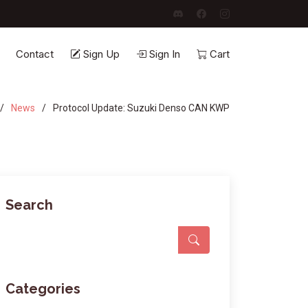
Contact
Sign Up
Sign In
Cart
News
Protocol Update: Suzuki Denso CAN KWP
Search
Categories