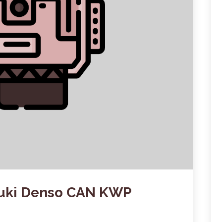
zuki Denso CAN KWP