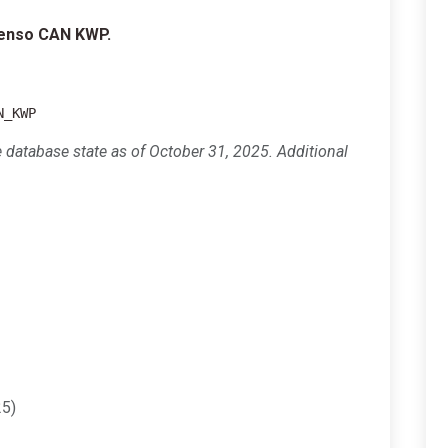
Denso CAN KWP.
N_KWP
e database state as of October 31, 2025. Additional
5)