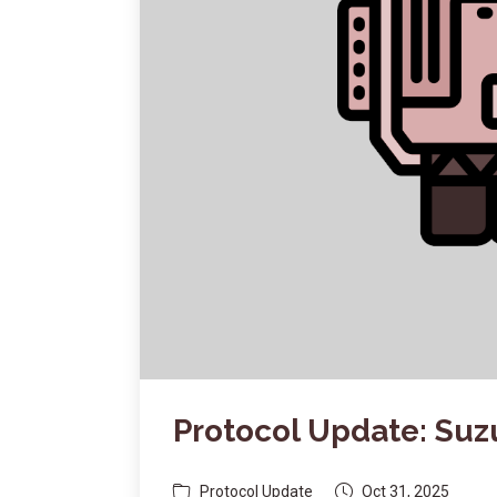
Protocol Update: Su
Protocol Update
Oct 31, 2025