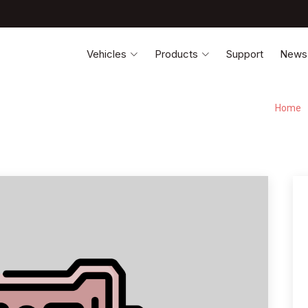
Vehicles
Products
Support
News
Home