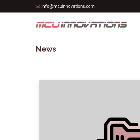
info@mcuinnovations.com
News