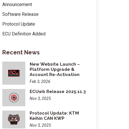
Announcement
Software Release
Protocol Update
ECU Definition Added
Recent News
New Website Launch –
Platform Upgrade &
Account Re-Activation
Feb 3, 2026
ECUwb Release 2025.11.3
Nov 3, 2025
Protocol Update: KTM
Keihin CAN KWP
Nov 3, 2025