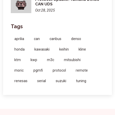
CAN UDS
Oct 28, 2025
Tags
aprilia
can
canbus
denso
honda
kawasaki
keihin
kline
ktm
kwp
m3c
mitsubishi
moric
pgmfi
protocol
remote
renesas
serial
suzuki
tuning