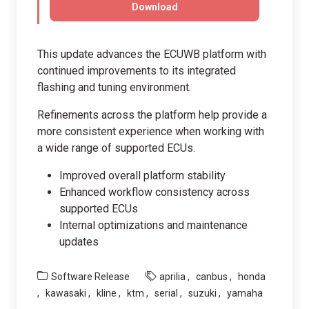
Download
This update advances the ECUWB platform with
continued improvements to its integrated
flashing and tuning environment.
Refinements across the platform help provide a
more consistent experience when working with
a wide range of supported ECUs.
Improved overall platform stability
Enhanced workflow consistency across
supported ECUs
Internal optimizations and maintenance
updates
Software Release
aprilia
canbus
honda
kawasaki
kline
ktm
serial
suzuki
yamaha