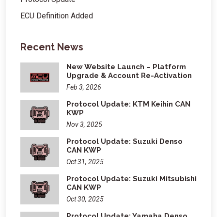
ECU Definition Added
Recent News
New Website Launch – Platform
Upgrade & Account Re-Activation
Feb 3, 2026
Protocol Update: KTM Keihin CAN
KWP
Nov 3, 2025
Protocol Update: Suzuki Denso
CAN KWP
Oct 31, 2025
Protocol Update: Suzuki Mitsubishi
CAN KWP
Oct 30, 2025
Protocol Update: Yamaha Denso