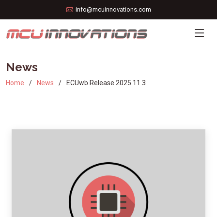
info@mcuinnovations.com
News
Home
News
ECUwb Release 2025.11.3