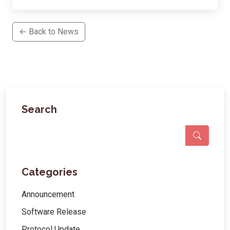
← Back to News
Search
Categories
Announcement
Software Release
Protocol Update