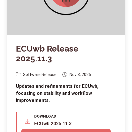
ECUwb Release
2025.11.3
Software Release
Nov 3, 2025
Updates and refinements for ECUwb,
focusing on stability and workflow
improvements.
DOWNLOAD
ECUwb 2025.11.3