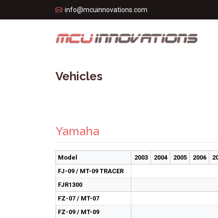
info@mcuinnovations.com
Vehicles
Yamaha
Model
2003
2004
2005
2006
2
FJ-09 / MT-09 TRACER
FJR1300
FZ-07 / MT-07
FZ-09 / MT-09