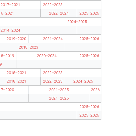
2017–2021
2022–2023
16–2021
2022–2024
2025–2026
2024–2025
2014–2024
2019–2020
2021–2024
2025–2026
2018–2023
18–2019
2020–2024
2025–2026
9
2018–2021
2022–2023
2018–2021
2022–2023
2024–2026
17–2020
2021–2025
2026
2021–2025
2025–2026
2025–2026