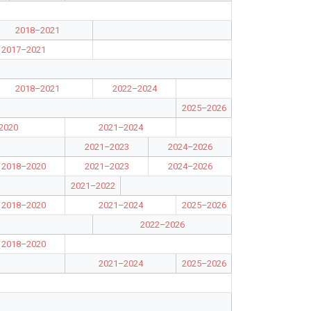
2018–2021
2017–2021
2018–2021
2022–2024
2025–2026
2020
2021–2024
2021–2023
2024–2026
2018–2020
2021–2023
2024–2026
2021–2022
2018–2020
2021–2024
2025–2026
2022–2026
2018–2020
2021–2024
2025–2026