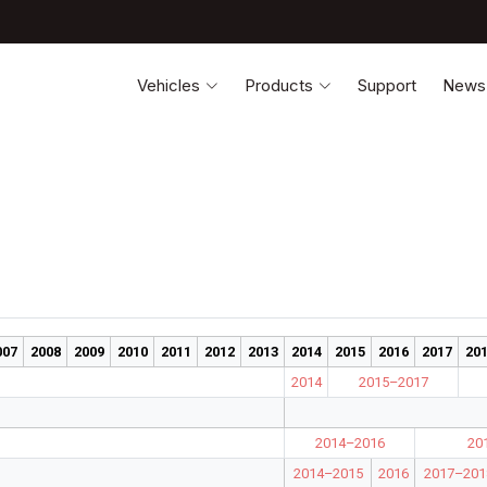
Vehicles
Products
Support
News
007
2008
2009
2010
2011
2012
2013
2014
2015
2016
2017
20
2014
2015–2017
2014–2016
20
2014–2015
2016
2017–201