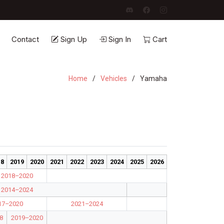
Contact
Sign Up
Sign In
Cart
Home
Vehicles
Yamaha
18
2019
2020
2021
2022
2023
2024
2025
2026
2018–2020
2014–2024
17–2020
2021–2024
8
2019–2020