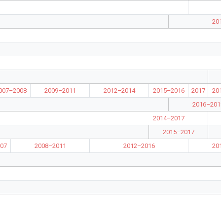
20
007–2008
2009–2011
2012–2014
2015–2016
2017
20
2016–201
2014–2017
2015–2017
07
2008–2011
2012–2016
20