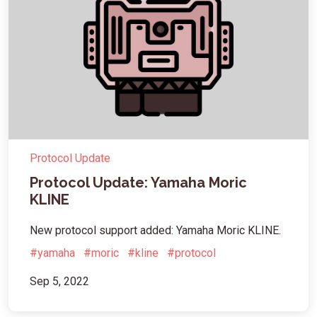
Protocol Update
Protocol Update: Yamaha Moric
KLINE
New protocol support added: Yamaha Moric KLINE.
#yamaha
#moric
#kline
#protocol
Sep 5, 2022