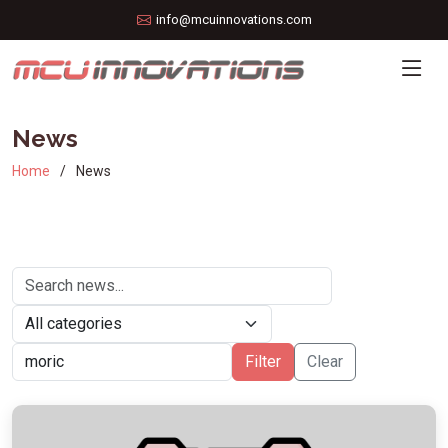
info@mcuinnovations.com
News
Home
News
Filter
Clear