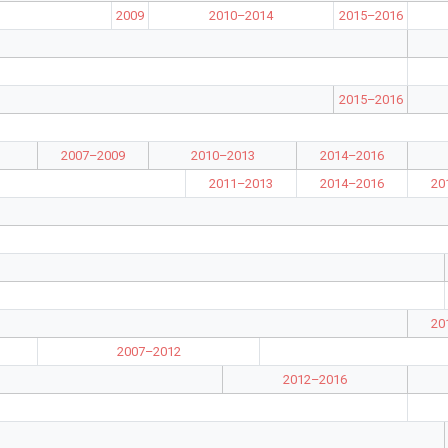
2009
2010–2014
2015–2016
2015–2016
2007–2009
2010–2013
2014–2016
2011–2013
2014–2016
20
20
2007–2012
2012–2016