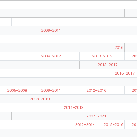
2009–2011
2016
2008–2012
2013–2016
20
2013–2017
2016–2017
2006–2008
2009–2011
2012–2016
20
2008–2010
2011–2013
2007–2021
2012–2014
2015–2016
20