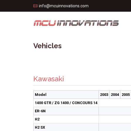
info@mcuinnovations.com
Vehicles
Kawasaki
Model
2003
2004
2005
1400 GTR / ZG 1400 / CONCOURS 14
ER-6N
H2
H2 SX