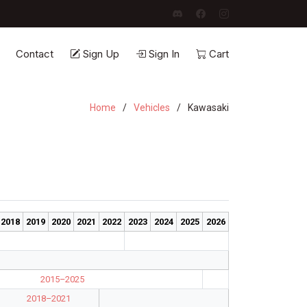
Contact
Sign Up
Sign In
Cart
Home
Vehicles
Kawasaki
2018
2019
2020
2021
2022
2023
2024
2025
2026
2015–2025
2018–2021