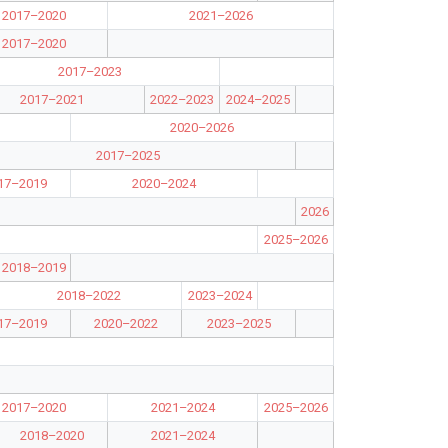
2017–2020
2021–2026
2017–2020
2017–2023
2017–2021
2022–2023
2024–2025
2020–2026
2017–2025
17–2019
2020–2024
2026
2025–2026
2018–2019
2018–2022
2023–2024
17–2019
2020–2022
2023–2025
2017–2020
2021–2024
2025–2026
2018–2020
2021–2024