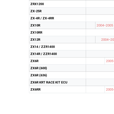
ZRX1200
ZX-25R
ZX-4R / ZX-4RR
ZX10R
2004–2005
ZX10RR
ZX12R
2004–20
ZX14 / ZZR1400
ZX14R / ZZR1400
ZX6R
2005
ZX6R (600)
ZX6R (636)
ZX6R KRT RACE KIT ECU
ZX6RR
2005