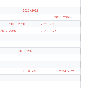
2020–2022
2023–2026
18
2019–2020
2021–2025
2017–2020
2021–2025
2016–2025
2019–2023
2024–2026