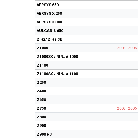
VERSYS 650
VERSYS X 250
VERSYS X 300
VULCAN S 650
Z H2/ Z H2 SE
Z1000
2003–2006
Z1000SX / NINJA 1000
Z1100
Z1100SX / NINJA 1100
Z250
Z400
Z650
Z750
2003–2006
Z800
Z900
Z900 RS