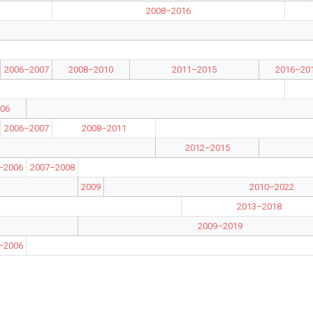
2008–2016
2006–2007
2008–2010
2011–2015
2016–20
06
2006–2007
2008–2011
2012–2015
–2006
2007–2008
2009
2010–2022
2013–2018
2009–2019
–2006