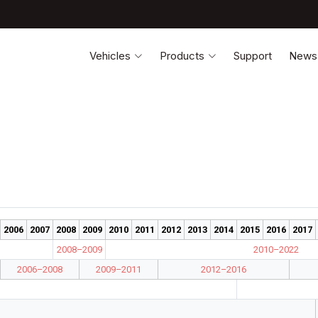
Vehicles
Products
Support
News
2006
2007
2008
2009
2010
2011
2012
2013
2014
2015
2016
2017
2008–2009
2010–2022
2006–2008
2009–2011
2012–2016