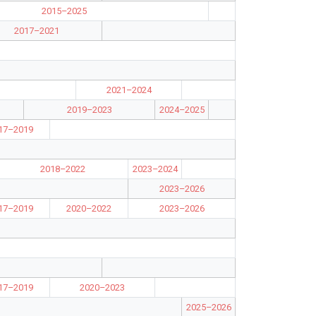
2015–2025
2017–2021
2021–2024
2019–2023
2024–2025
17–2019
2018–2022
2023–2024
2023–2026
17–2019
2020–2022
2023–2026
17–2019
2020–2023
2025–2026