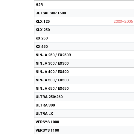
H2R
JETSKI SXR 1500
KLX 125
2003–2006
KLX 250
KX 250
KX 450
NINJA 250 / EX250R
NINJA 300 / EX300
NINJA 400 / EX400
NINJA 500 / EX500
NINJA 650 / EX650
ULTRA 250/260
ULTRA 300
ULTRA LX
VERSYS 1000
VERSYS 1100