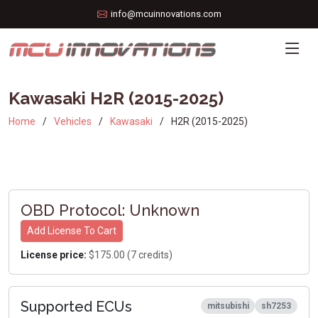
info@mcuinnovations.com
Kawasaki H2R (2015-2025)
Home
Vehicles
Kawasaki
H2R (2015-2025)
OBD Protocol: Unknown
Add License To Cart
License price:
$175.00 (7 credits)
Supported ECUs
mitsubishi
sh7253