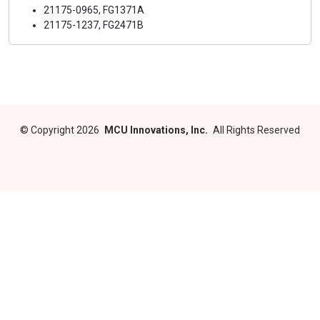
21175-0965, FG1371A
21175-1237, FG2471B
©
Copyright 2026
MCU Innovations, Inc.
All Rights Reserved