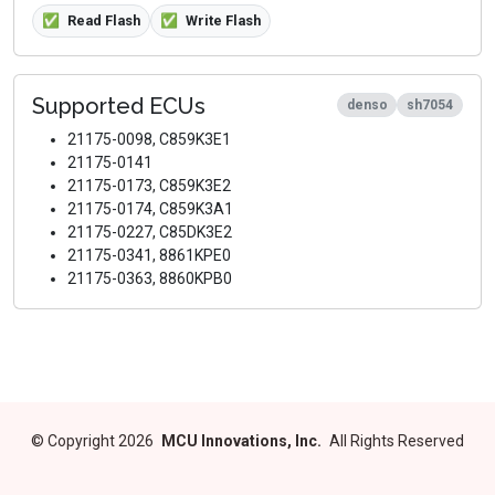
✅
Read Flash
✅
Write Flash
Supported ECUs
denso
sh7054
21175-0098, C859K3E1
21175-0141
21175-0173, C859K3E2
21175-0174, C859K3A1
21175-0227, C85DK3E2
21175-0341, 8861KPE0
21175-0363, 8860KPB0
©
Copyright 2026
MCU Innovations, Inc.
All Rights Reserved