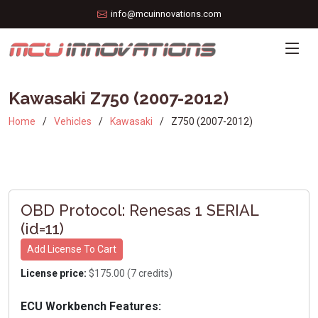
info@mcuinnovations.com
Kawasaki Z750 (2007-2012)
Home
Vehicles
Kawasaki
Z750 (2007-2012)
OBD Protocol: Renesas 1 SERIAL
(id=11)
Add License To Cart
License price:
$175.00 (7 credits)
ECU Workbench Features: