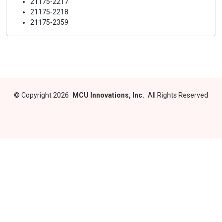
21175-2217
21175-2218
21175-2359
©
Copyright 2026
MCU Innovations, Inc.
All Rights Reserved