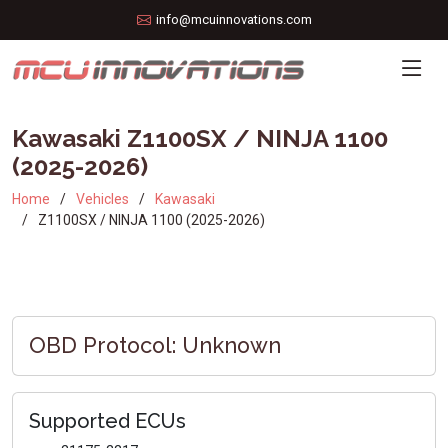
info@mcuinnovations.com
Kawasaki Z1100SX / NINJA 1100
(2025-2026)
Home
Vehicles
Kawasaki
Z1100SX / NINJA 1100 (2025-2026)
OBD Protocol: Unknown
Supported ECUs