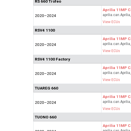
RS 660 Trofeo
Aprilia 11MP 
aprilia.can.April
2020–2024
View ECUs
RSV4 1100
Aprilia 11MP 
aprilia.can.April
2020–2024
View ECUs
RSV4 1100 Factory
Aprilia 11MP 
aprilia.can.April
2020–2024
View ECUs
TUAREG 660
Aprilia 11MP 
aprilia.can.April
2020–2024
View ECUs
TUONO 660
Aprilia 11MP 
aprilia.can.April