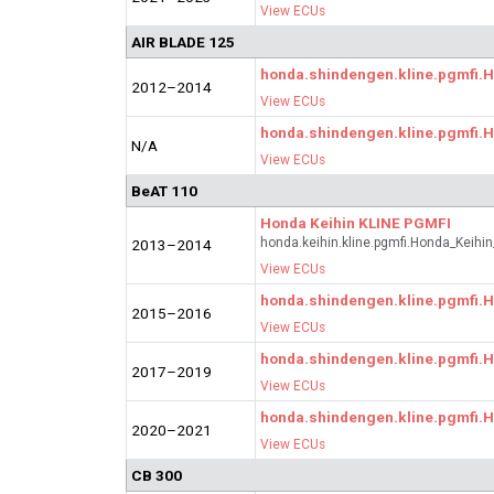
View ECUs
AIR BLADE 125
honda.shindengen.kline.pgmfi
2012–2014
View ECUs
honda.shindengen.kline.pgmfi
N/A
View ECUs
BeAT 110
Honda Keihin KLINE PGMFI
honda.keihin.kline.pgmfi.Honda_Keihi
2013–2014
View ECUs
honda.shindengen.kline.pgmfi
2015–2016
View ECUs
honda.shindengen.kline.pgmfi
2017–2019
View ECUs
honda.shindengen.kline.pgmfi
2020–2021
View ECUs
CB 300