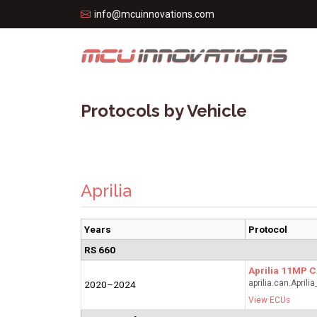
info@mcuinnovations.com
Protocols by Vehicle
Aprilia
Years
Protocol
RS 660
Aprilia 11MP 
aprilia.can.April
2020–2024
View ECUs