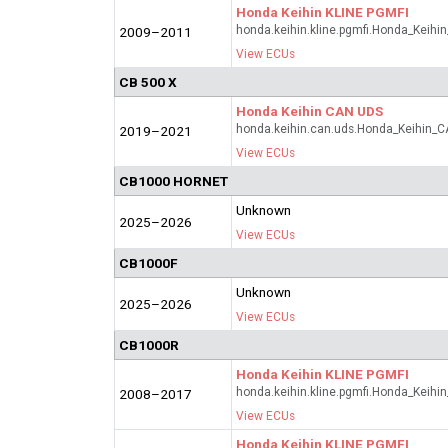
Honda Keihin KLINE PGMFI
honda.keihin.kline.pgmfi.Honda_Keihi
2009–2011
View ECUs
CB 500 X
Honda Keihin CAN UDS
honda.keihin.can.uds.Honda_Keihin_
2019–2021
View ECUs
CB1000 HORNET
Unknown
2025–2026
View ECUs
CB1000F
Unknown
2025–2026
View ECUs
CB1000R
Honda Keihin KLINE PGMFI
honda.keihin.kline.pgmfi.Honda_Keihi
2008–2017
View ECUs
Honda Keihin KLINE PGMFI