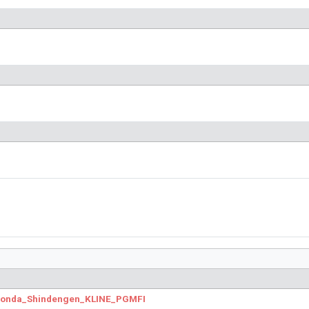
.Honda_Shindengen_KLINE_PGMFI