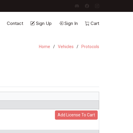
Contact
Sign Up
Sign In
Cart
Home
Vehicles
Protocols
Add License To Cart