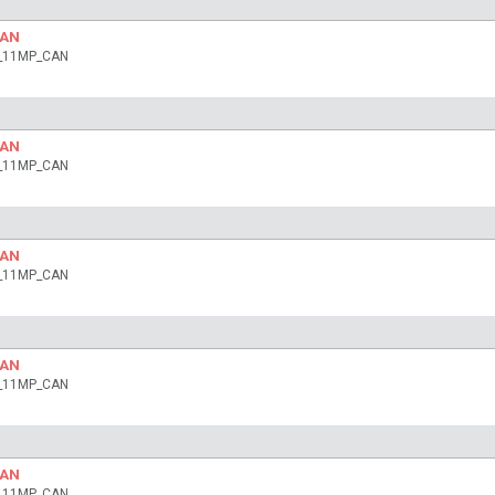
CAN
ia_11MP_CAN
CAN
ia_11MP_CAN
CAN
ia_11MP_CAN
CAN
ia_11MP_CAN
CAN
ia_11MP_CAN