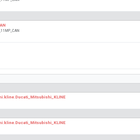
CAN
ia_11MP_CAN
hi.kline.Ducati_Mitsubishi_KLINE
hi.kline.Ducati_Mitsubishi_KLINE