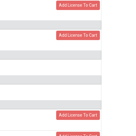
Add License To Cart
Add License To Cart
Add License To Cart