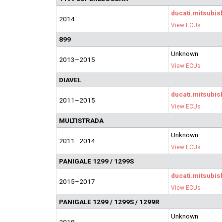
ducati.mitsubis
2014
View ECUs
899
Unknown
2013–2015
View ECUs
DIAVEL
ducati.mitsubis
2011–2015
View ECUs
MULTISTRADA
Unknown
2011–2014
View ECUs
PANIGALE 1299 / 1299S
ducati.mitsubis
2015–2017
View ECUs
PANIGALE 1299 / 1299S / 1299R
Unknown