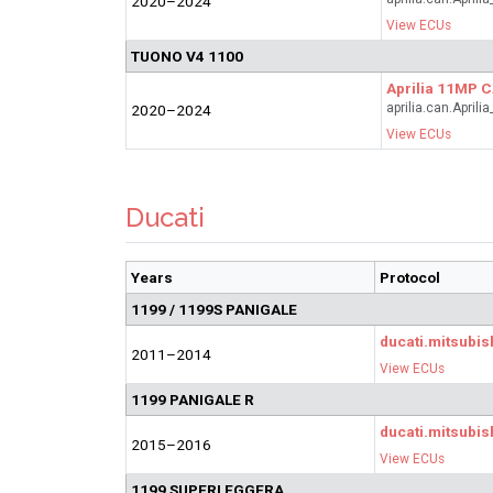
2020–2024
View ECUs
TUONO V4 1100
Aprilia 11MP 
aprilia.can.April
2020–2024
View ECUs
Ducati
Years
Protocol
1199 / 1199S PANIGALE
ducati.mitsubis
2011–2014
View ECUs
1199 PANIGALE R
ducati.mitsubis
2015–2016
View ECUs
1199 SUPERLEGGERA