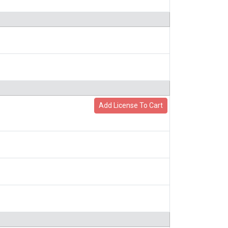
Add License To Cart