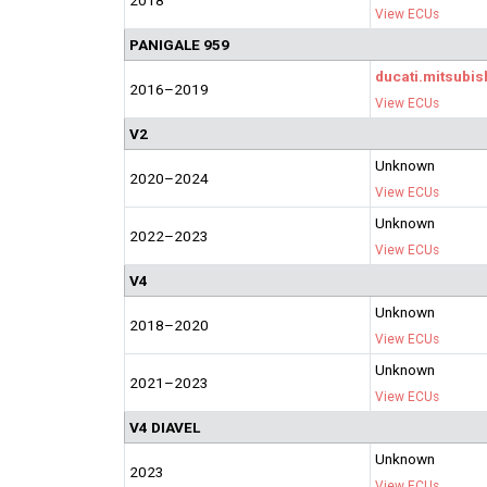
2018
View ECUs
PANIGALE 959
ducati.mitsubis
2016–2019
View ECUs
V2
Unknown
2020–2024
View ECUs
Unknown
2022–2023
View ECUs
V4
Unknown
2018–2020
View ECUs
Unknown
2021–2023
View ECUs
V4 DIAVEL
Unknown
2023
View ECUs