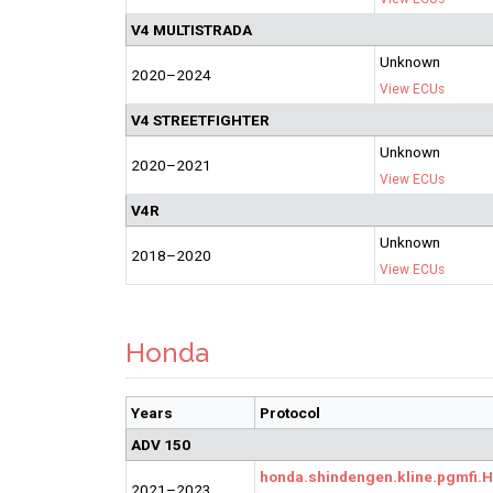
V4 MULTISTRADA
Unknown
2020–2024
View ECUs
V4 STREETFIGHTER
Unknown
2020–2021
View ECUs
V4R
Unknown
2018–2020
View ECUs
Honda
Years
Protocol
ADV 150
honda.shindengen.kline.pgmfi
2021–2023