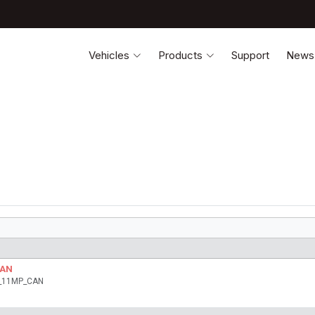
Vehicles
Products
Support
News
CAN
ia_11MP_CAN