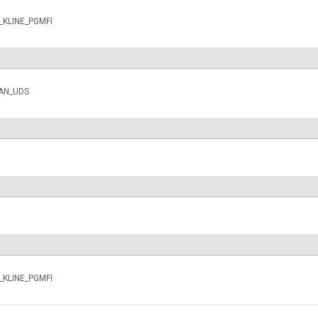
n_KLINE_PGMFI
CAN_UDS
n_KLINE_PGMFI