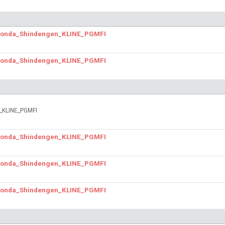
.Honda_Shindengen_KLINE_PGMFI
.Honda_Shindengen_KLINE_PGMFI
n_KLINE_PGMFI
.Honda_Shindengen_KLINE_PGMFI
.Honda_Shindengen_KLINE_PGMFI
.Honda_Shindengen_KLINE_PGMFI