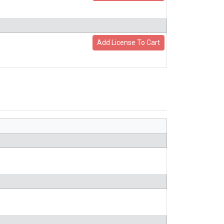
Add License To Cart