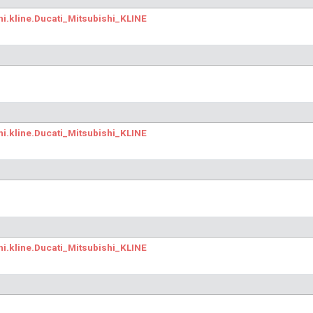
hi.kline.Ducati_Mitsubishi_KLINE
hi.kline.Ducati_Mitsubishi_KLINE
hi.kline.Ducati_Mitsubishi_KLINE