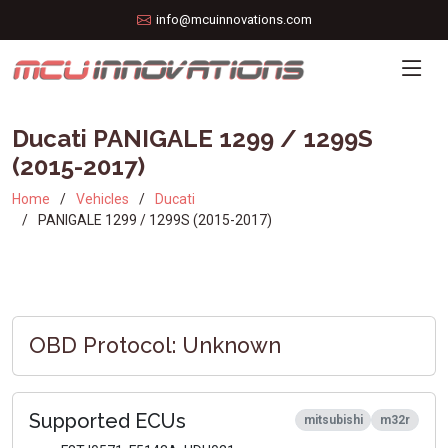
info@mcuinnovations.com
Ducati PANIGALE 1299 / 1299S
(2015-2017)
Home
Vehicles
Ducati
PANIGALE 1299 / 1299S (2015-2017)
OBD Protocol: Unknown
Supported ECUs
mitsubishi
m32r