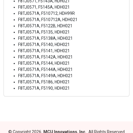
F8TJ0571, F5143A, HDH021
F8TJ0571, F5145A, HDH021
F8TJ0571A, F510712, HDH99R
F8TJ0571A, F510712A, HDH021
F8TJ0571A, F5122B, HDH021
F8TJ0571A, F5135, HDH021
F8TJ0571A, F5138A, HDH021
F8TJ0571A, F5140, HDH021
F8TJ0571A, F5141, HDH021
F8TJ0571A, F5142A, HDH021
F8TJ0571A, F5144, HDH021
F8TJ0571A, F5144A, HDH021
F8TJ0571A, F5149A, HDH021
F8TJ0571A, F5186, HDH021
F8TJ0571A, F5190, HDH021
©
Copyright 2026
MCU Innovations, Inc.
All Rights Reserved