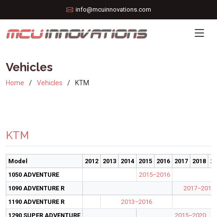
info@mcuinnovations.com
Vehicles
Home
Vehicles
KTM
KTM
Model
2012
2013
2014
2015
2016
2017
2018
20
1050 ADVENTURE
2015–2016
1090 ADVENTURE R
2017–2019
1190 ADVENTURE R
2013–2016
1290 SUPER ADVENTURE
2015–2020