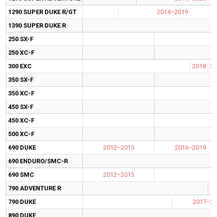
1290 SUPER DUKE R/GT
2014–2019
1390 SUPER DUKE R
250 SX-F
250 XC-F
300 EXC
2018
20
350 SX-F
350 XC-F
450 SX-F
450 XC-F
500 XC-F
690 DUKE
2012–2015
2016–2019
690 ENDURO/SMC-R
690 SMC
2012–2015
790 ADVENTURE R
790 DUKE
2017–20
890 DUKE