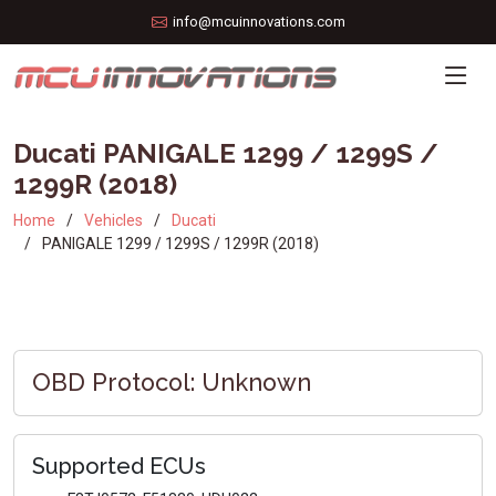
info@mcuinnovations.com
Ducati PANIGALE 1299 / 1299S /
1299R (2018)
Home
Vehicles
Ducati
PANIGALE 1299 / 1299S / 1299R (2018)
OBD Protocol: Unknown
Supported ECUs