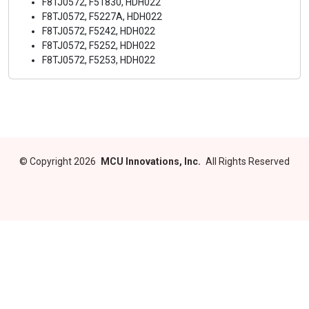
F8TJ0572, F51830, HDH022
F8TJ0572, F5227A, HDH022
F8TJ0572, F5242, HDH022
F8TJ0572, F5252, HDH022
F8TJ0572, F5253, HDH022
©
Copyright 2026
MCU Innovations, Inc.
All Rights Reserved