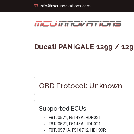
info@mcuinnovations.com
Ducati PANIGALE 1299 / 129
OBD Protocol: Unknown
Supported ECUs
F8TJ0571, F5143A, HDH021
F8TJ0571, F5145A, HDH021
F8TJ0571A, F510712, HDH99R