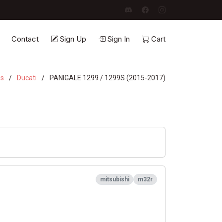
Contact
Sign Up
Sign In
Cart
es
Ducati
PANIGALE 1299 / 1299S (2015-2017)
mitsubishi
m32r