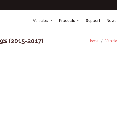
Vehicles
Products
Support
News
9S (2015-2017)
Home
Vehicl