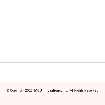
©
Copyright 2026
MCU Innovations, Inc.
All Rights Reserved