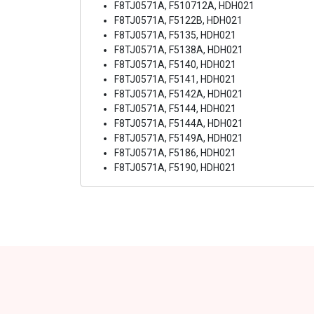
F8TJ0571A, F510712A, HDH021
F8TJ0571A, F5122B, HDH021
F8TJ0571A, F5135, HDH021
F8TJ0571A, F5138A, HDH021
F8TJ0571A, F5140, HDH021
F8TJ0571A, F5141, HDH021
F8TJ0571A, F5142A, HDH021
F8TJ0571A, F5144, HDH021
F8TJ0571A, F5144A, HDH021
F8TJ0571A, F5149A, HDH021
F8TJ0571A, F5186, HDH021
F8TJ0571A, F5190, HDH021