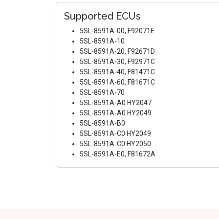
Supported ECUs
5SL-8591A-00, F92071E
5SL-8591A-10
5SL-8591A-20, F92671D
5SL-8591A-30, F92971C
5SL-8591A-40, F81471C
5SL-8591A-60, F81671C
5SL-8591A-70
5SL-8591A-A0 HY2047
5SL-8591A-A0 HY2049
5SL-8591A-B0
5SL-8591A-C0 HY2049
5SL-8591A-C0 HY2050
5SL-8591A-E0, F81672A