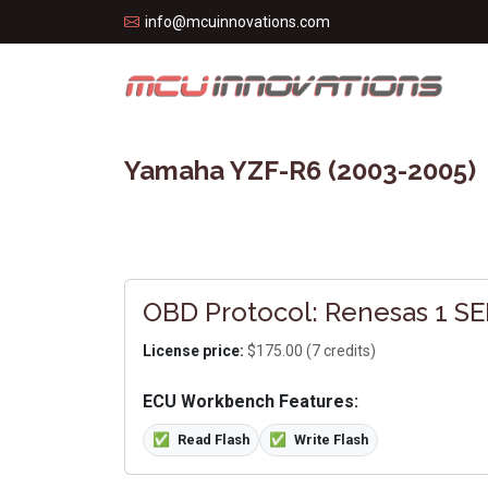
info@mcuinnovations.com
Yamaha YZF-R6 (2003-2005)
OBD Protocol: Renesas 1 SER
License price:
$175.00 (7 credits)
ECU Workbench Features:
✅
Read Flash
✅
Write Flash