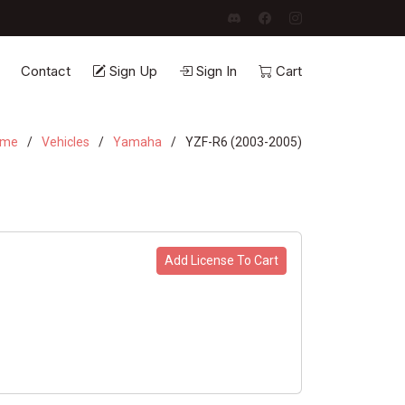
Contact
Sign Up
Sign In
Cart
ome
Vehicles
Yamaha
YZF-R6 (2003-2005)
Add License To Cart