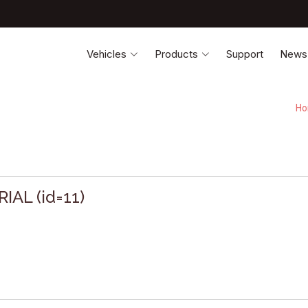
Vehicles
Products
Support
News
H
IAL (id=11)