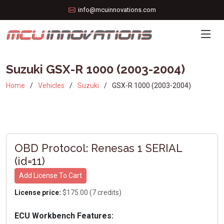
info@mcuinnovations.com
Suzuki GSX-R 1000 (2003-2004)
Home
Vehicles
Suzuki
GSX-R 1000 (2003-2004)
OBD Protocol: Renesas 1 SERIAL
(id=11)
Add License To Cart
License price:
$175.00 (7 credits)
ECU Workbench Features: