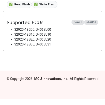
✅
Read Flash
✅
Write Flash
Supported ECUs
denso
sh7052
32920-18G00, D406SL00
32920-18G10, D406SL10
32920-18G20, D406SL20
32920-18G30, D406SL31
©
Copyright 2026
MCU Innovations, Inc.
All Rights Reserved