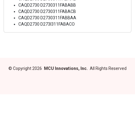
CAQD2730 D2730311FABABB
CAQD2730 D2730311FABACB
CAQD2730 D2730311FABBAA
CAQD2730 D273I311FABACO
©
Copyright 2026
MCU Innovations, Inc.
All Rights Reserved