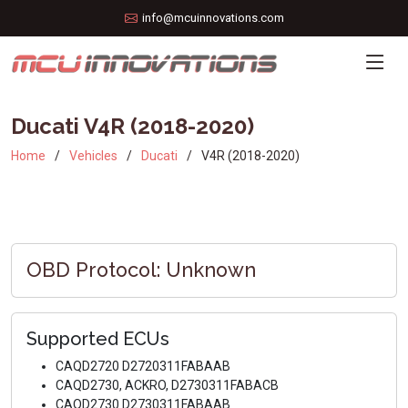
info@mcuinnovations.com
Ducati V4R (2018-2020)
Home
Vehicles
Ducati
V4R (2018-2020)
OBD Protocol: Unknown
Supported ECUs
CAQD2720 D2720311FABAAB
CAQD2730, ACKRO, D2730311FABACB
CAQD2730 D2730311FABAAB