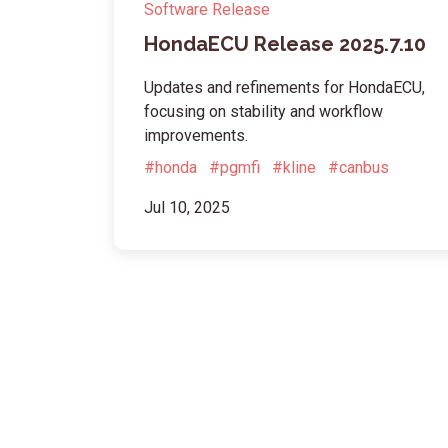
Software Release
HondaECU Release 2025.7.10
Updates and refinements for HondaECU,
focusing on stability and workflow
improvements.
#honda
#pgmfi
#kline
#canbus
Jul 10, 2025