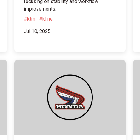
focusing on stability and workflow
improvements.
#ktm
#kline
Jul 10, 2025