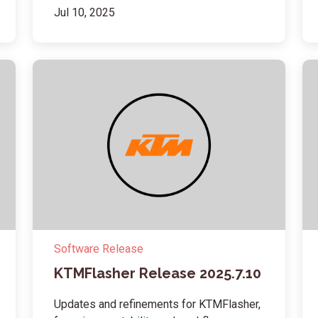
Jul 10, 2025
Software Release
KTMFlasher Release 2025.7.10
Updates and refinements for KTMFlasher,