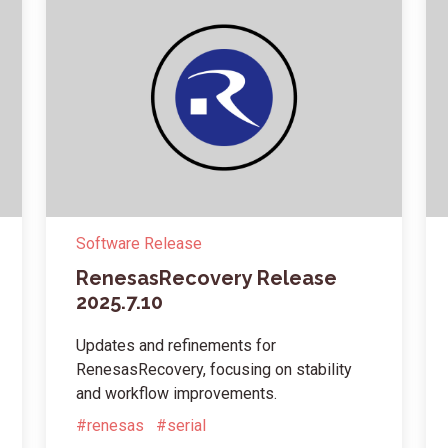
Software Release
RenesasRecovery Release
2025.7.10
Updates and refinements for
RenesasRecovery, focusing on stability
and workflow improvements.
#renesas
#serial