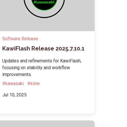
Software Release
KawiFlash Release 2025.7.10.1
Updates and refinements for KawiFlash,
focusing on stability and workflow
improvements.
#kawasaki
#kline
Jul 10, 2025