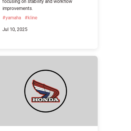
focusing on stability and workflow
improvements.
#yamaha
#kline
Jul 10, 2025