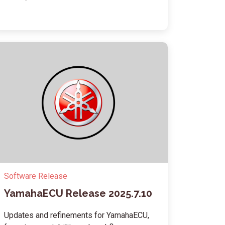
Software Release
YamahaECU Release 2025.7.10
Updates and refinements for YamahaECU,