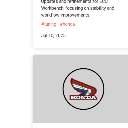
Updates and refinements for ECU
Workbench, focusing on stability and
workflow improvements.
#tuning
#honda
Jul 10, 2025