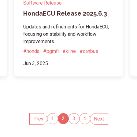
Software Release
HondaECU Release 2025.6.3
Updates and refinements for HondaECU,
focusing on stability and workflow
improvements.
#honda
#pgmfi
#kline
#canbus
Jun 3, 2025
1
2
3
4
Prev
Next