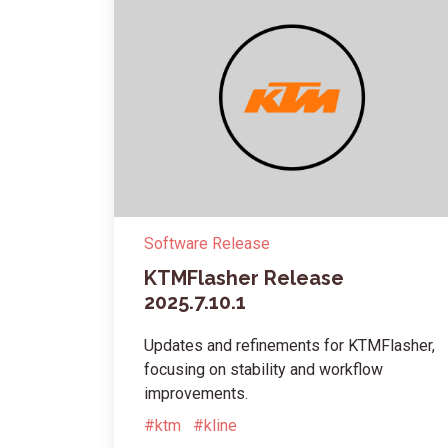
Software Release
KTMFlasher Release
2025.7.10.1
Updates and refinements for KTMFlasher,
focusing on stability and workflow
improvements.
#ktm
#kline