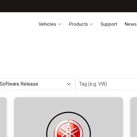
Vehicles
Products
Support
News