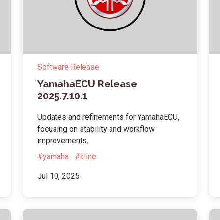
Software Release
YamahaECU Release
2025.7.10.1
Updates and refinements for YamahaECU,
focusing on stability and workflow
improvements.
#yamaha
#kline
Jul 10, 2025