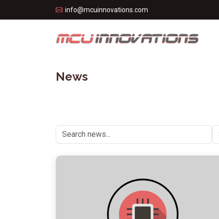
info@mcuinnovations.com
News