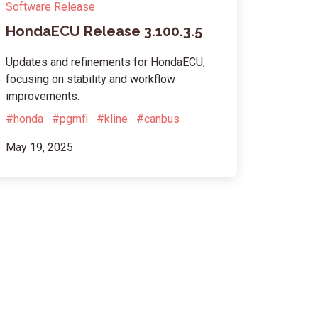
Software Release
HondaECU Release 3.100.3.5
Updates and refinements for HondaECU,
focusing on stability and workflow
improvements.
#honda
#pgmfi
#kline
#canbus
May 19, 2025