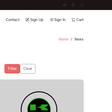
Contact
Sign Up
Sign In
Cart
Home
News
Filter
Clear