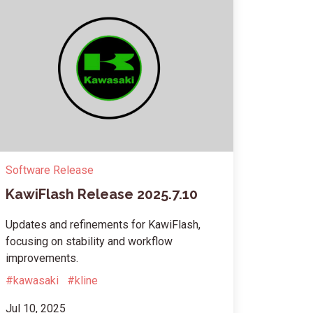
Software Release
KawiFlash Release 2025.7.10
Updates and refinements for KawiFlash,
focusing on stability and workflow
improvements.
#kawasaki
#kline
Jul 10, 2025