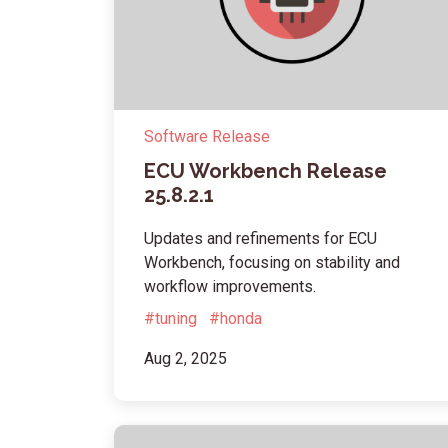
Software Release
ECU Workbench Release
25.8.2.1
Updates and refinements for ECU
Workbench, focusing on stability and
workflow improvements.
#tuning
#honda
Aug 2, 2025