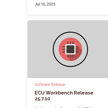
Jul 10, 2025
Software Release
ECU Workbench Release
25.7.10